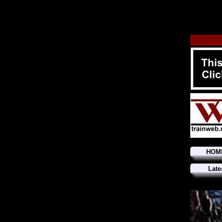
HOM
Late