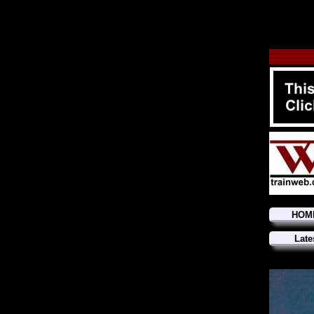
HOM
Late