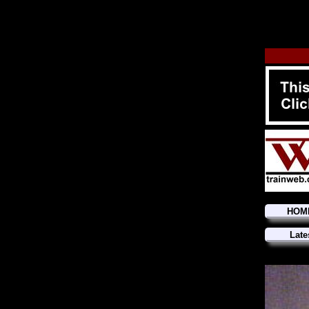
HOM
Late