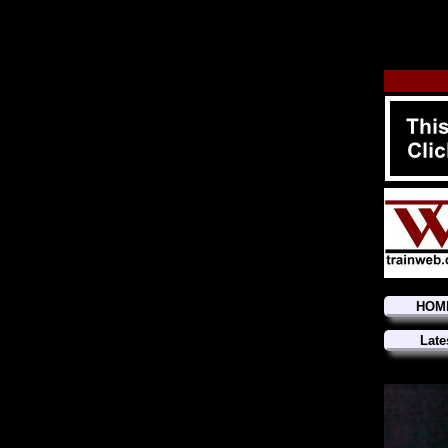
HOM
Late