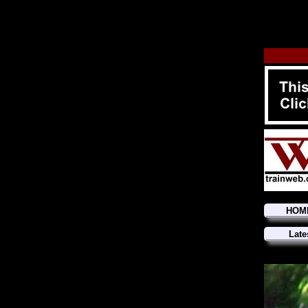
HOM
Late