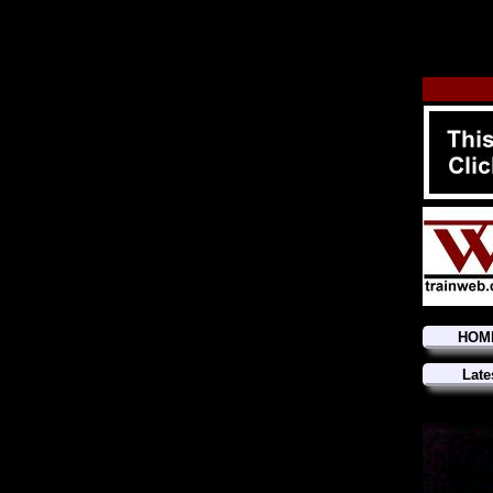
HOM
Late