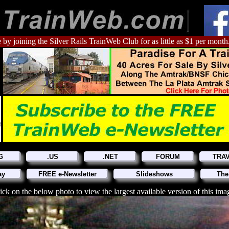
 by joining the Silver Rails TrainWeb Club for as little as $1 per month
G
.US
.NET
FORUM
TRA
ay
FREE e-Newsletter
Slideshows
The
ick on the below photo to view the largest available version of this ima