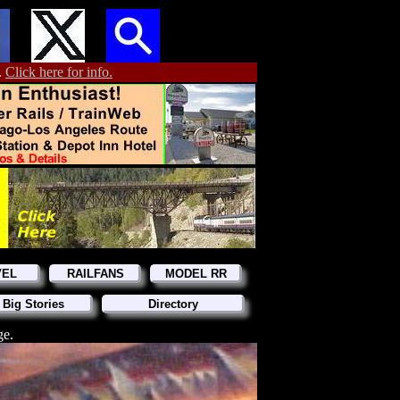
.
Click here for info.
VEL
RAILFANS
MODEL RR
 Big Stories
Directory
ge.