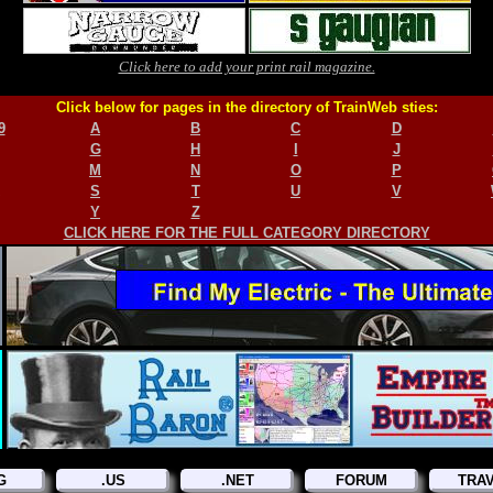
Click here to add your print rail magazine.
Click below for pages in the directory of TrainWeb sties:
9
A
B
C
D
G
H
I
J
M
N
O
P
S
T
U
V
Y
Z
CLICK HERE FOR THE FULL CATEGORY DIRECTORY
G
.US
.NET
FORUM
TRA