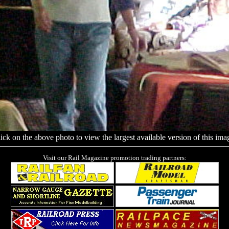
ick on the above photo to view the largest available version of this ima
Visit our Rail Magazine promotion trading partners: