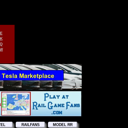
E
K
Q
W
VEL
RAILFANS
MODEL RR