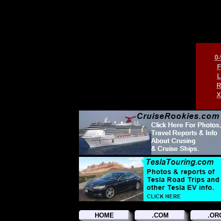
0-
F
L
R
X
HOME
.COM
.OR