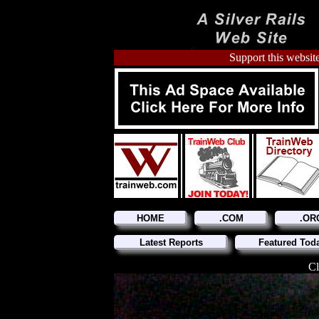
Support this website
HOME
.COM
.OR
Latest Reports
Featured Tod
Cl