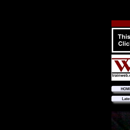
HOM
Late