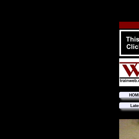
HOM
Late