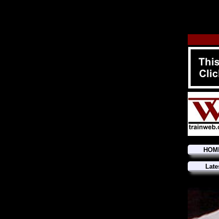
HOM
Late