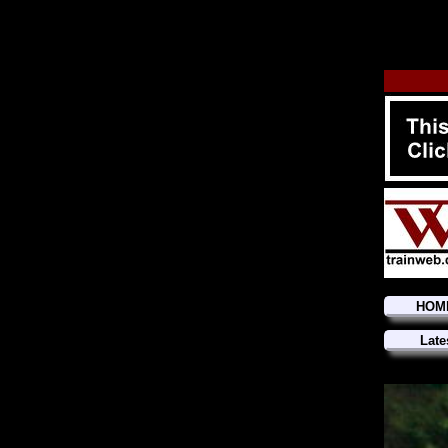
HOM
Late