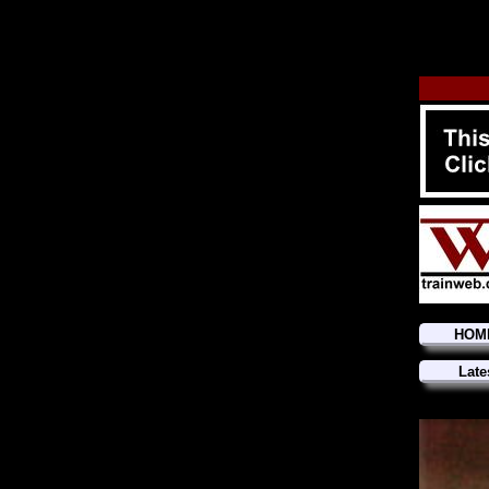
HOM
Late