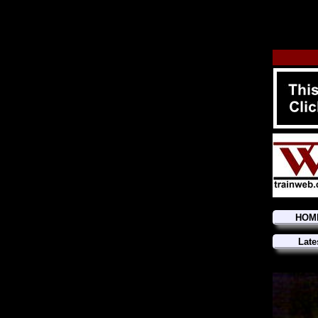
HOM
Late