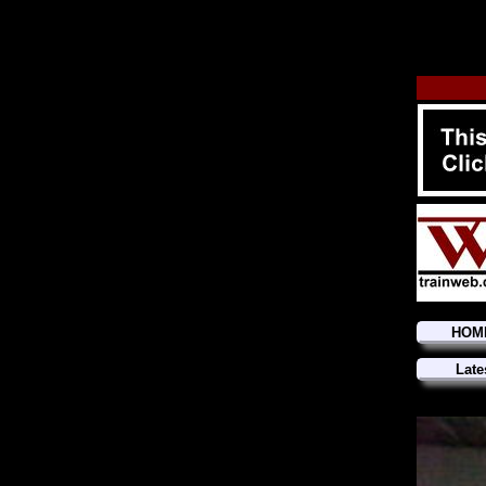
HOM
Late