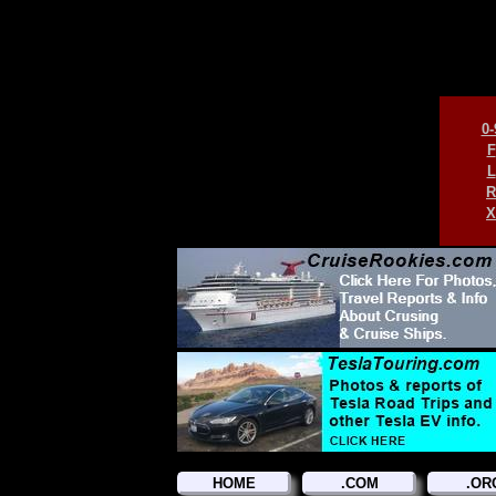
0-
F
L
R
X
HOME
.COM
.OR