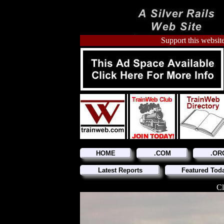
Support this website
HOME
.COM
.OR
Latest Reports
Featured Tod
Cl