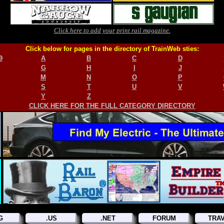
Click here to add your print rail magazine.
Click below for pages in the directory of TrainWeb sties:
9
A
B
C
D
G
H
I
J
M
N
O
P
S
T
U
V
Y
Z
CLICK HERE FOR THE FULL CATEGORY DIRECTORY
G
.US
.NET
FORUM
TRA