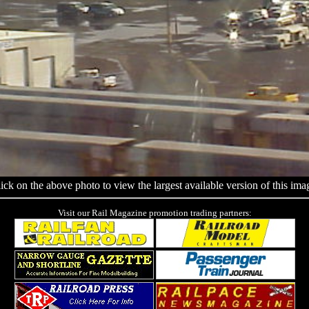
ick on the above photo to view the largest available version of this ima
Visit our Rail Magazine promotion trading partners: