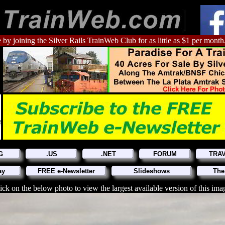
 by joining the Silver Rails TrainWeb Club for as little as $1 per month
G
.US
.NET
FORUM
TRA
ay
FREE e-Newsletter
Slideshows
The
ick on the below photo to view the largest available version of this ima