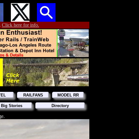
.
Click here for info.
VEL
RAILFANS
MODEL RR
 Big Stories
Directory
ge.