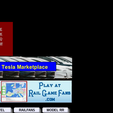
E
K
Q
W
VEL
RAILFANS
MODEL RR