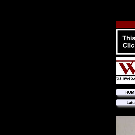
HOM
Late