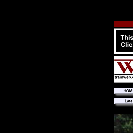
HOM
Late