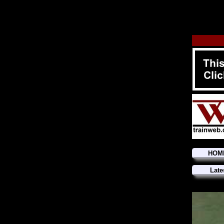
HOM
Late