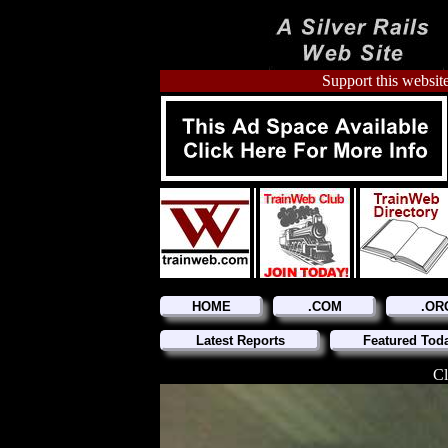
Support this website
HOME
.COM
.OR
Latest Reports
Featured Tod
Cl