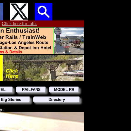
.
Click here for info.
VEL
RAILFANS
MODEL RR
 Big Stories
Directory
ge.