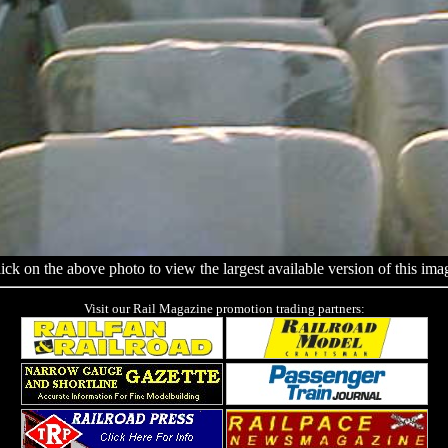
ick on the above photo to view the largest available version of this ima
Visit our Rail Magazine promotion trading partners: