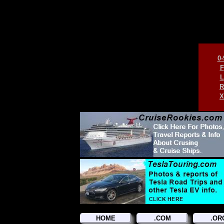
0-
F
L
R
X
HOME
.COM
.OR