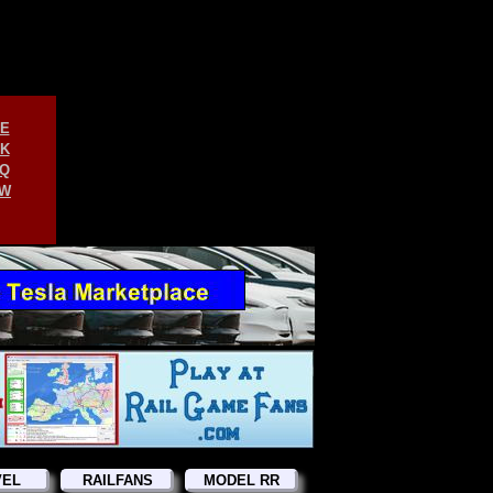
E
K
Q
W
VEL
RAILFANS
MODEL RR