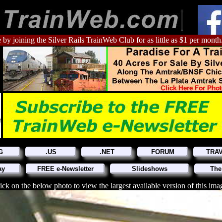
 by joining the Silver Rails TrainWeb Club for as little as $1 per month
G
.US
.NET
FORUM
TRA
ay
FREE e-Newsletter
Slideshows
The
ick on the below photo to view the largest available version of this ima