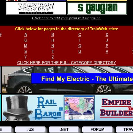
Click here to add your print rail magazine.
Click below for pages in the directory of TrainWeb sties:
9
A
B
C
D
G
H
I
J
M
N
O
P
S
T
U
V
Y
Z
CLICK HERE FOR THE FULL CATEGORY DIRECTORY
G
.US
.NET
FORUM
TRA