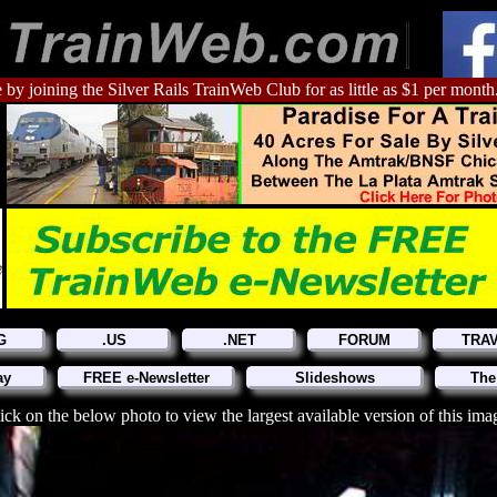
 by joining the Silver Rails TrainWeb Club for as little as $1 per month
G
.US
.NET
FORUM
TRA
ay
FREE e-Newsletter
Slideshows
The
ick on the below photo to view the largest available version of this ima