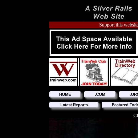
Support this website
HOME
.COM
.OR
Latest Reports
Featured Tod
Cl