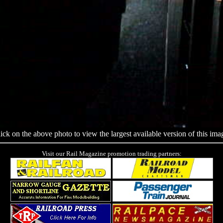
ick on the above photo to view the largest available version of this ima
Visit our Rail Magazine promotion trading partners: