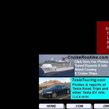
0-
F
L
R
X
HOME
.COM
.OR