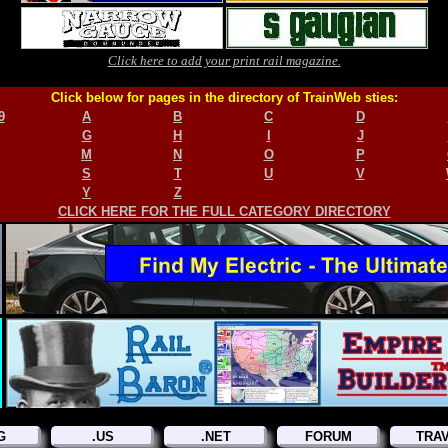
Click here to add your print rail magazine.
Click below for pages in the directory of TrainWeb sties:
9
A
B
C
D
G
H
I
J
M
N
O
P
S
T
U
V
Y
Z
CLICK HERE FOR THE FULL CATEGORY DIRECTORY
G
.US
.NET
FORUM
TRA