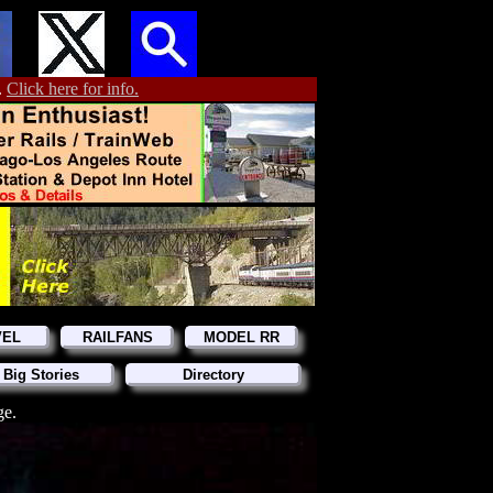
.
Click here for info.
VEL
RAILFANS
MODEL RR
 Big Stories
Directory
ge.