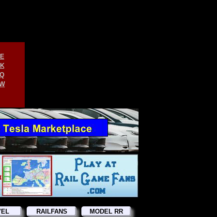
E
K
Q
W
VEL
RAILFANS
MODEL RR