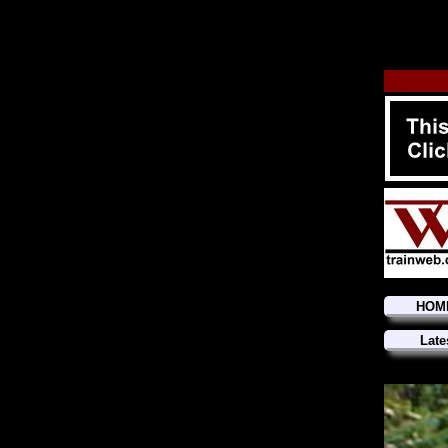
HOM
Late