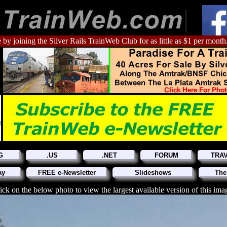
 by joining the Silver Rails TrainWeb Club for as little as $1 per month
G
.US
.NET
FORUM
TRA
ay
FREE e-Newsletter
Slideshows
The
ick on the below photo to view the largest available version of this ima