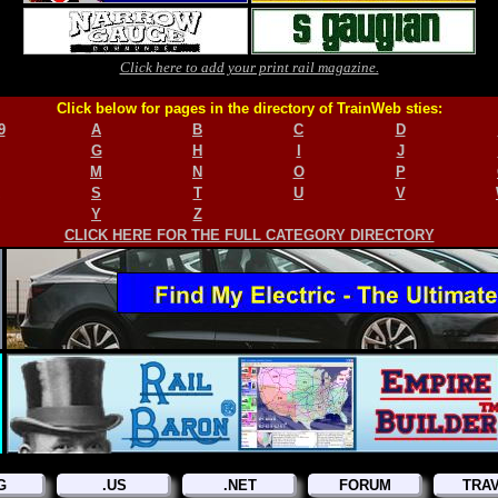
Click here to add your print rail magazine.
Click below for pages in the directory of TrainWeb sties:
9
A
B
C
D
G
H
I
J
M
N
O
P
S
T
U
V
Y
Z
CLICK HERE FOR THE FULL CATEGORY DIRECTORY
G
.US
.NET
FORUM
TRA