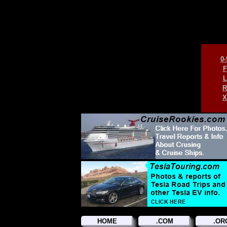
0-
F
L
R
X
HOME
.COM
.OR