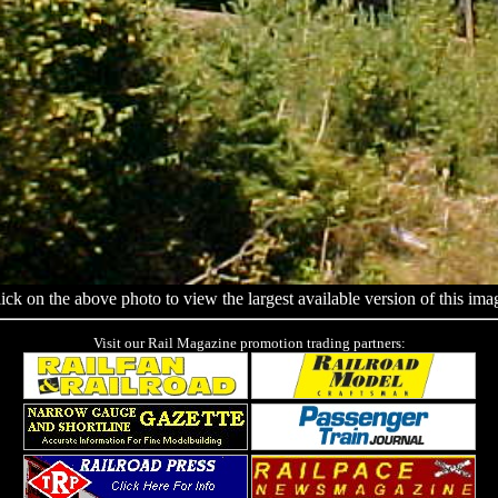
ick on the above photo to view the largest available version of this ima
Visit our Rail Magazine promotion trading partners: