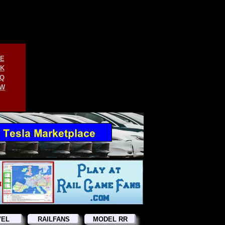
E
K
Q
W
VEL
RAILFANS
MODEL RR