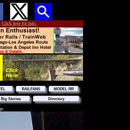
.
Click here for info.
VEL
RAILFANS
MODEL RR
 Big Stories
Directory
ge.