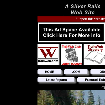
Support this website
HOME
.COM
.OR
Latest Reports
Featured Tod
Cl