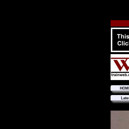
HOM
Late