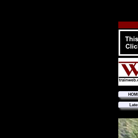
HOM
Late