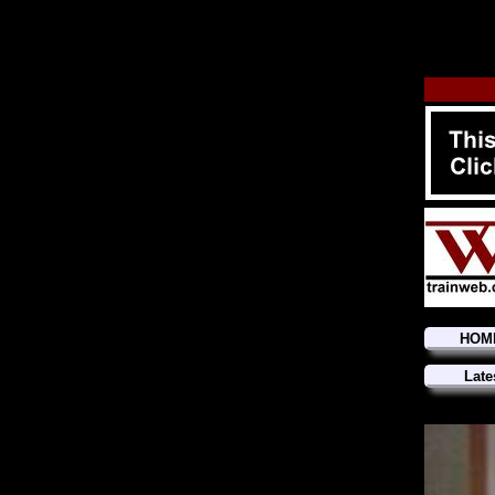
HOM
Late