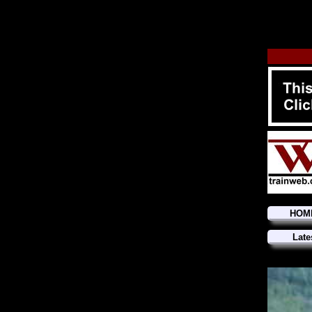
HOM
Late