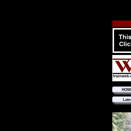
HOM
Late