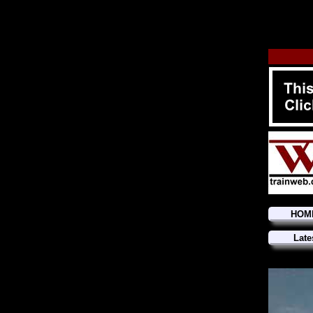
HOM
Late