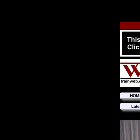
HOM
Late