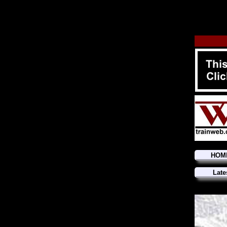
HOM
Late