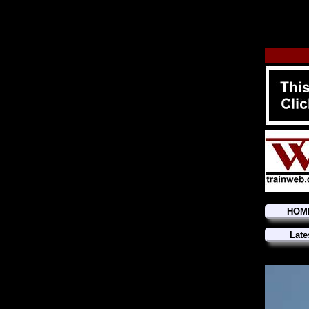
HOM
Late