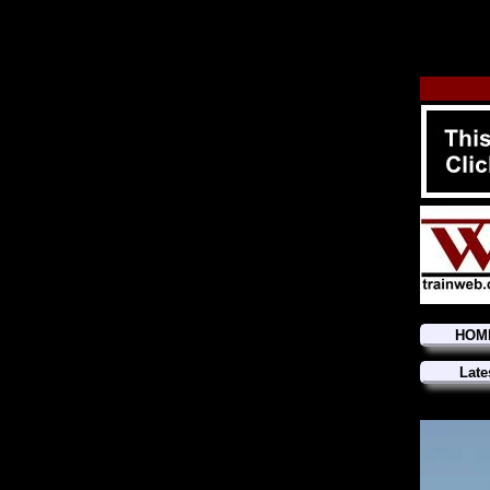
HOM
Late