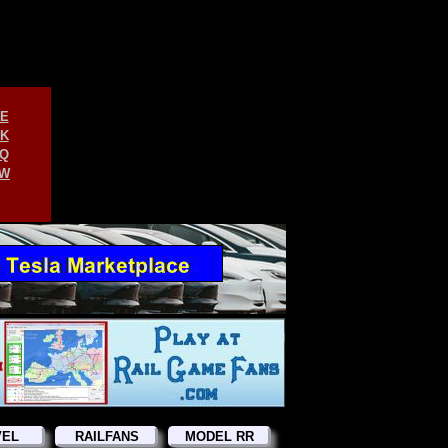
E
K
Q
W
VEL
RAILFANS
MODEL RR