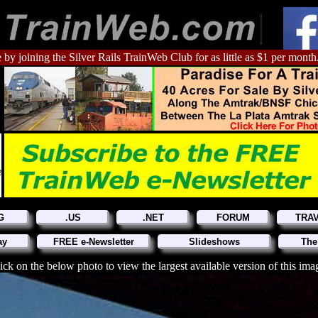
 by joining the Silver Rails TrainWeb Club for as little as $1 per month
G
.US
.NET
FORUM
TRA
ay
FREE e-Newsletter
Slideshows
The
ick on the below photo to view the largest available version of this ima