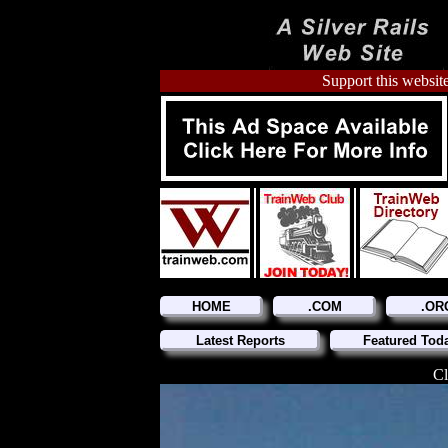
Support this website
HOME
.COM
.OR
Latest Reports
Featured Tod
Cl