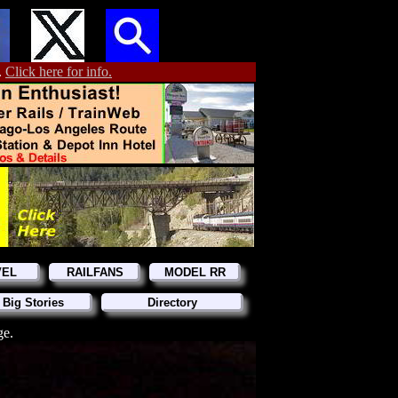
.
Click here for info.
VEL
RAILFANS
MODEL RR
 Big Stories
Directory
ge.