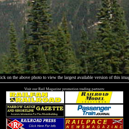
ick on the above photo to view the largest available version of this ima
Visit our Rail Magazine promotion trading partners: