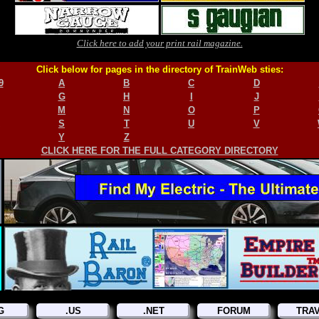
Click here to add your print rail magazine.
Click below for pages in the directory of TrainWeb sties:
9
A
B
C
D
G
H
I
J
M
N
O
P
S
T
U
V
Y
Z
CLICK HERE FOR THE FULL CATEGORY DIRECTORY
G
.US
.NET
FORUM
TRA