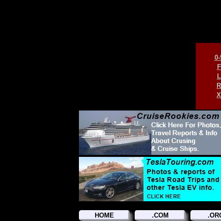
0-
F
L
R
X
HOME
.COM
.OR