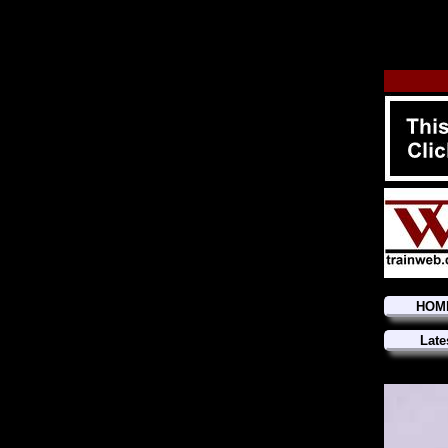
HOM
Late