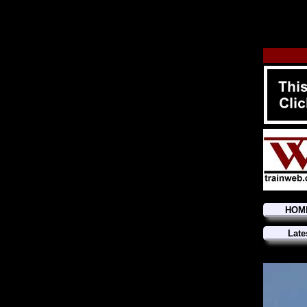
HOM
Late