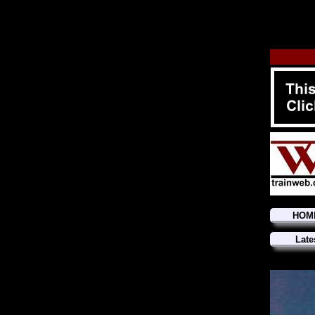
HOM
Late