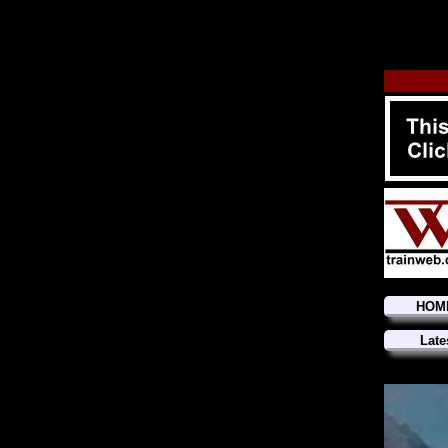
HOM
Late