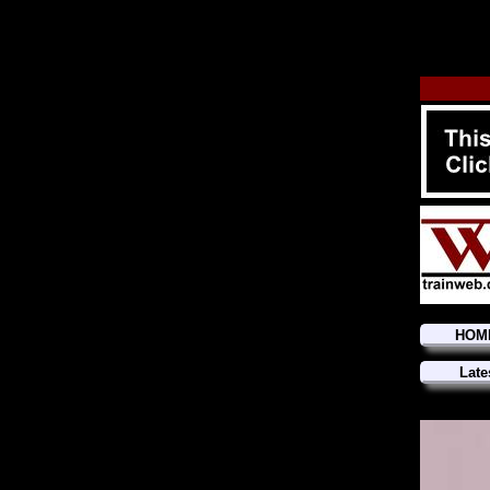
HOM
Late