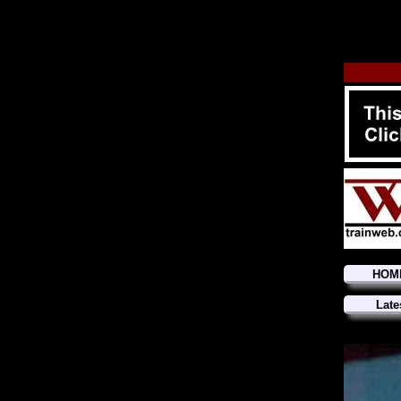
HOM
Late