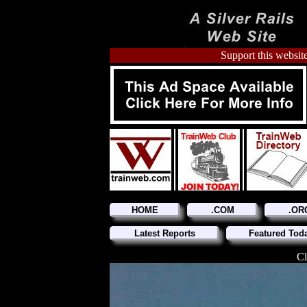
Support this website
HOME
.COM
.OR
Latest Reports
Featured Tod
Cl