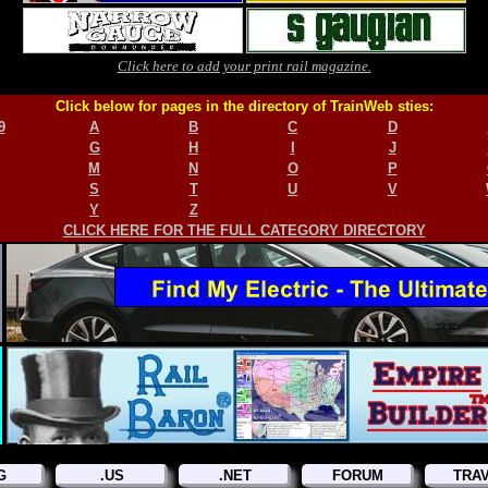
Click here to add your print rail magazine.
Click below for pages in the directory of TrainWeb sties:
9
A
B
C
D
G
H
I
J
M
N
O
P
S
T
U
V
Y
Z
CLICK HERE FOR THE FULL CATEGORY DIRECTORY
G
.US
.NET
FORUM
TRA