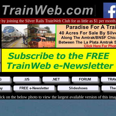
 by joining the Silver Rails TrainWeb Club for as little as $1 per month
G
.US
.NET
FORUM
TRA
ay
FREE e-Newsletter
Slideshows
The
ick on the below photo to view the largest available version of this ima