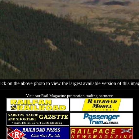
ick on the above photo to view the largest available version of this ima
Visit our Rail Magazine promotion trading partners: