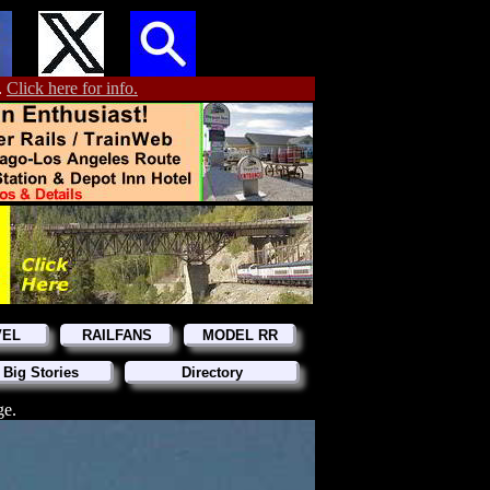
.
Click here for info.
VEL
RAILFANS
MODEL RR
 Big Stories
Directory
ge.