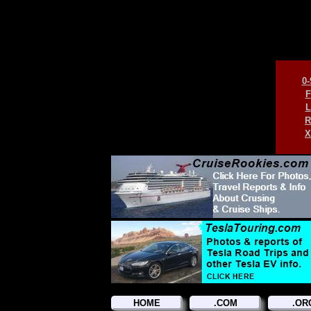
0-
F
L
R
X
HOME
.COM
.OR