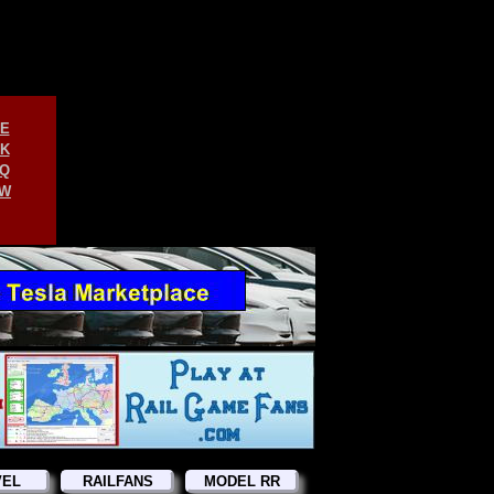
E
K
Q
W
VEL
RAILFANS
MODEL RR