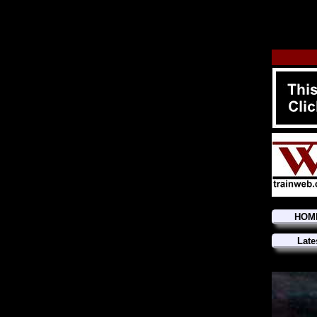
HOM
Late