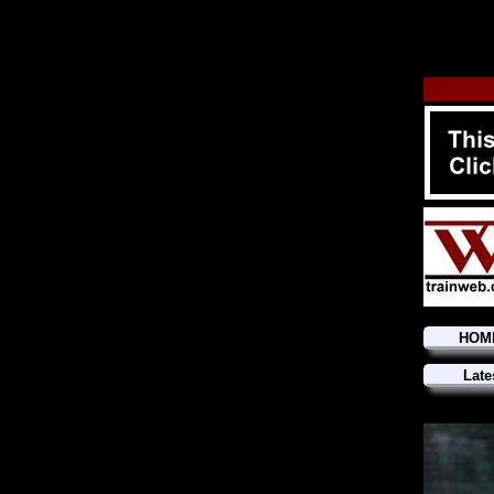
HOM
Late