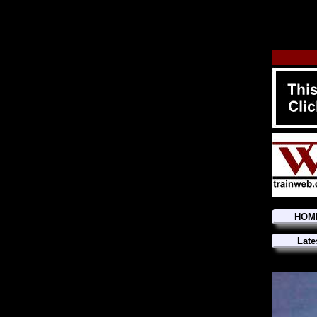
HOM
Late