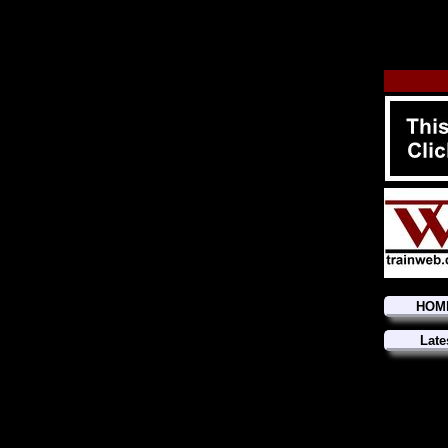
HOM
Late