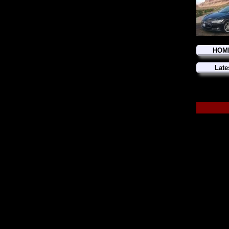
HOM
Late