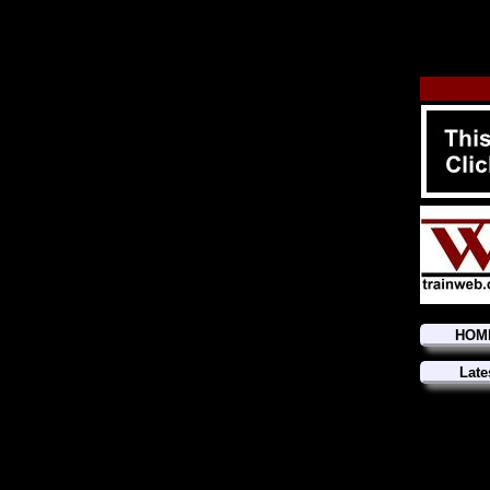
HOM
Late