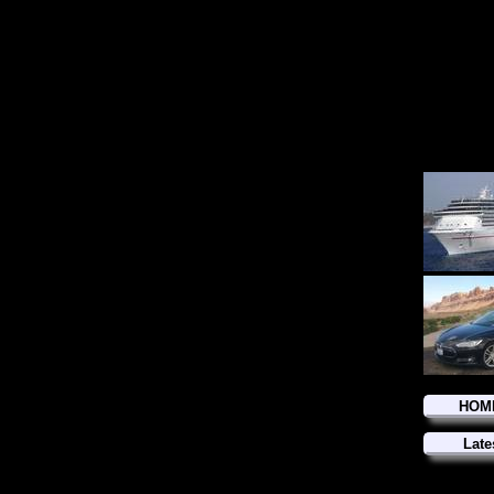
HOM
Late